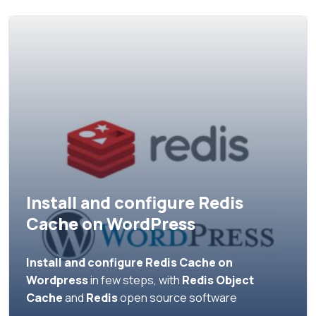
Install and configure Redis
Cache on WordPress
Install and configure Redis Cache on
Wordpress
in few steps, with
Redis Object
Cache
and
Redis
open source software