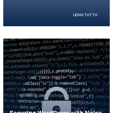
LEGGI TUTTO
Securing WordPress with Nginx