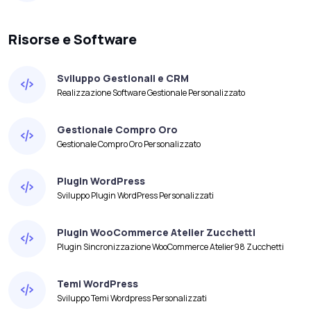
Risorse e Software
Sviluppo Gestionali e CRM
Realizzazione Software Gestionale Personalizzato
Gestionale Compro Oro
Gestionale Compro Oro Personalizzato
Plugin WordPress
Sviluppo Plugin WordPress Personalizzati
Plugin WooCommerce Atelier Zucchetti
Plugin Sincronizzazione WooCommerce Atelier98 Zucchetti
Temi WordPress
Sviluppo Temi Wordpress Personalizzati