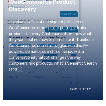
WooCommerce Product
Discovery
Introduction One of the biggest problems in
WooCommerce stores is not pricing or traffic — it’s
product discovery. Customers often know what
they want, but not how to search for it: Traditional
WooCommerce search struggles with this.AI-
powered semantic search, combined with a
conversational chatbot, changes the way
customers find products. What Is Semantic Search
(and […]
LEGGI TUTTO