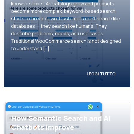
knows its limits. As catalogs grow and products
become more complex, keyword-based search
starts to break down. Customers don’t search like
databases — they search like humans. They
describe problems, needs, and use cases.
Traditional WooCommerce search is not designed
to understand […]
LEGGI TUTTO
How Semantic Search and AI
Chatbots Improve