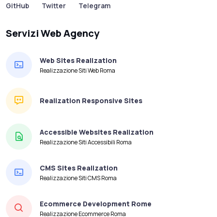
GitHub
Twitter
Telegram
Servizi Web Agency
Web Sites Realization
Realizzazione Siti Web Roma
Realization Responsive Sites
Accessible Websites Realization
Realizzazione Siti Accessibili Roma
CMS Sites Realization
Realizzazione Siti CMS Roma
Ecommerce Development Rome
Realizzazione Ecommerce Roma