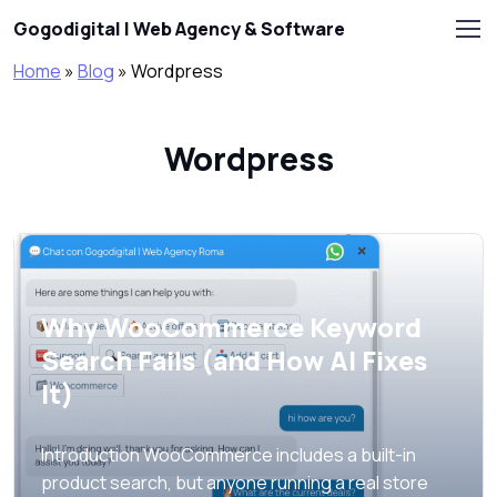
Skip to main content
Gogodigital | Web Agency & Software
Home
»
Blog
»
Wordpress
Wordpress
Why WooCommerce Keyword
Search Fails (and How AI Fixes
It)
Introduction WooCommerce includes a built-in
product search, but anyone running a real store