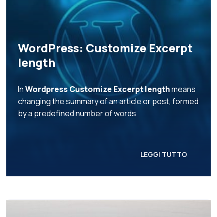
WordPress: Customize Excerpt
length
In
Wordpress Customize Excerpt length
means
changing the summary of an article or post, formed
by a predefined number of words
LEGGI TUTTO