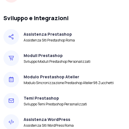
Sviluppo e Integrazioni
Assistenza Prestashop
Assistenza Siti Prestashop Roma
Moduli Prestashop
Sviluppo Moduli Prestashop Personalizzati
Modulo Prestashop Atelier
Modulo Sincronizzazione Prestashop Atelier98 Zucchetti
Temi Prestashop
Sviluppo Temi Prestashop Personalizzati
Assistenza WordPress
Assistenza Siti WordPress Roma