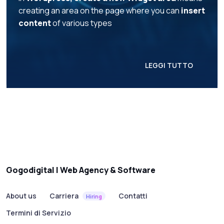
creating an area on the page where you can
insert
content
of various types
LEGGI TUTTO
Gogodigital | Web Agency & Software
About us
Carriera
Contatti
Hiring
Termini di Servizio