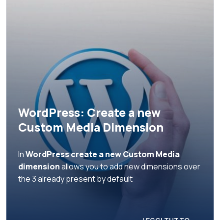
WordPress: Create a new
Custom Media Dimension
In
WordPress create a new Custom Media
dimension
allows you to add new dimensions over
the 3 already present by default