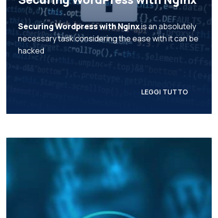
Securing Wordpress with Nginx
is an absolutely
necessary task considering the ease with it can be
hacked
LEGGI TUTTO