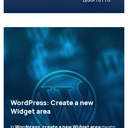
LEGGI TUTTO
WordPress: Create a new
Widget area
In
Wordpress, create a new Widget area
means