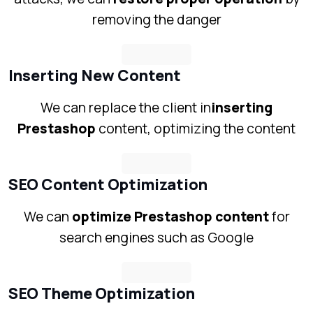
removing the danger
Inserting New Content
We can replace the client in
inserting
Prestashop
content, optimizing the content
SEO Content Optimization
We can
optimize Prestashop content
for
search engines such as Google
SEO Theme Optimization