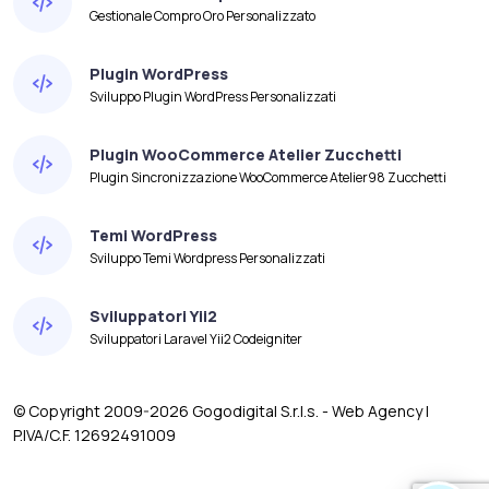
Gestionale Compro Oro Personalizzato
Plugin WordPress
Sviluppo Plugin WordPress Personalizzati
Plugin WooCommerce Atelier Zucchetti
Plugin Sincronizzazione WooCommerce Atelier98 Zucchetti
Temi WordPress
Sviluppo Temi Wordpress Personalizzati
Sviluppatori Yii2
Sviluppatori Laravel Yii2 Codeigniter
© Copyright 2009-2026 Gogodigital S.r.l.s. - Web Agency |
P.IVA/C.F. 12692491009