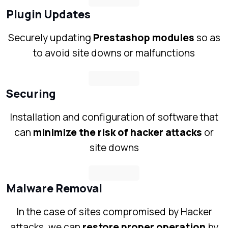
Plugin Updates
Securely updating
Prestashop modules
so as
to avoid site downs or malfunctions
Securing
Installation and configuration of software that
can
minimize the risk of hacker attacks
or
site downs
Malware Removal
In the case of sites compromised by Hacker
attacks, we can
restore proper operation
by