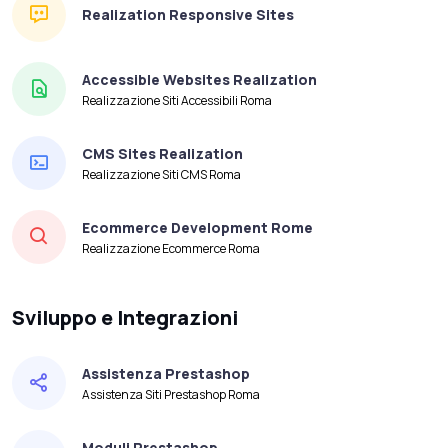
Realization Responsive Sites
Accessible Websites Realization
Realizzazione Siti Accessibili Roma
CMS Sites Realization
Realizzazione Siti CMS Roma
Ecommerce Development Rome
Realizzazione Ecommerce Roma
Sviluppo e Integrazioni
Assistenza Prestashop
Assistenza Siti Prestashop Roma
Moduli Prestashop