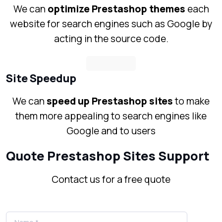
We can
optimize Prestashop themes
each
website for search engines such as Google by
acting in the source code.
Site Speedup
We can
speed up Prestashop sites
to make
them more appealing to search engines like
Google and to users
Quote Prestashop Sites Support
Contact us for a free quote