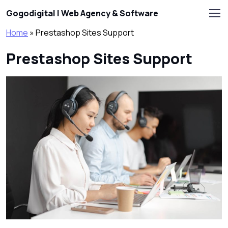
Skip to main content
Gogodigital | Web Agency & Software
Home
»
Prestashop Sites Support
Prestashop Sites Support