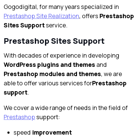
Gogodigital, for many years specialized in
Prestashop Site Realization
, offers
Prestashop
Sites Support
service.
Prestashop Sites Support
With decades of experience in developing
WordPress plugins and themes
and
Prestashop modules and themes
, we are
able to offer various services for
Prestashop
support
.
We cover a wide range of needs in the field of
Prestashop
support:
speed
improvement