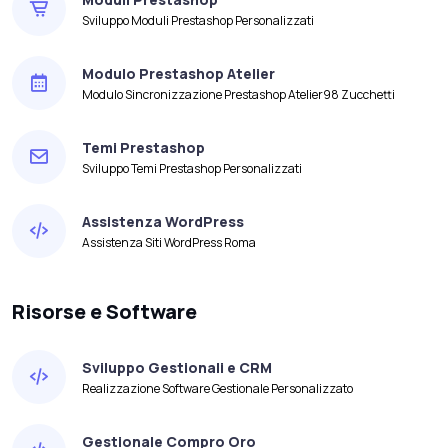
Sviluppo Moduli Prestashop Personalizzati
Modulo Prestashop Atelier
Modulo Sincronizzazione Prestashop Atelier98 Zucchetti
Temi Prestashop
Sviluppo Temi Prestashop Personalizzati
Assistenza WordPress
Assistenza Siti WordPress Roma
Risorse e Software
Sviluppo Gestionali e CRM
Realizzazione Software Gestionale Personalizzato
Gestionale Compro Oro