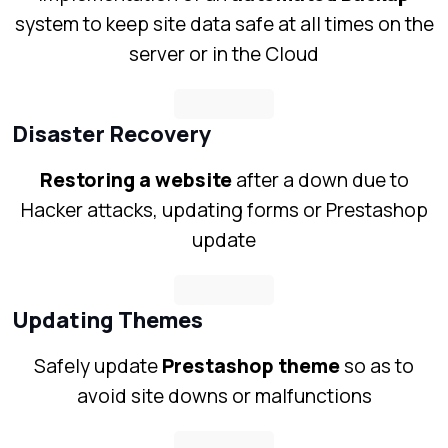
system to keep site data safe at all times on the
server or in the Cloud
Disaster Recovery
Restoring a website
after a down due to
Hacker attacks, updating forms or Prestashop
update
Updating Themes
Safely update
Prestashop theme
so as to
avoid site downs or malfunctions