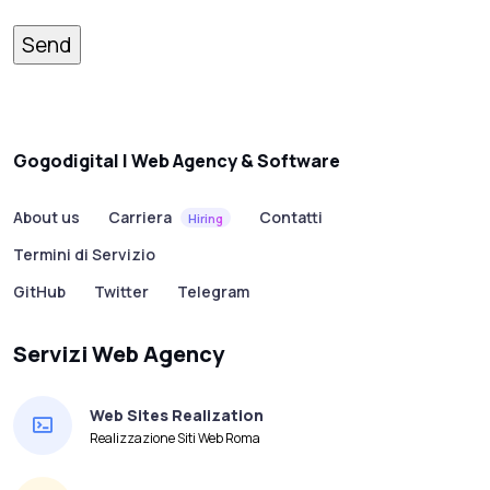
Gogodigital | Web Agency & Software
About us
Carriera
Contatti
Hiring
Termini di Servizio
GitHub
Twitter
Telegram
Servizi Web Agency
Web Sites Realization
Realizzazione Siti Web Roma