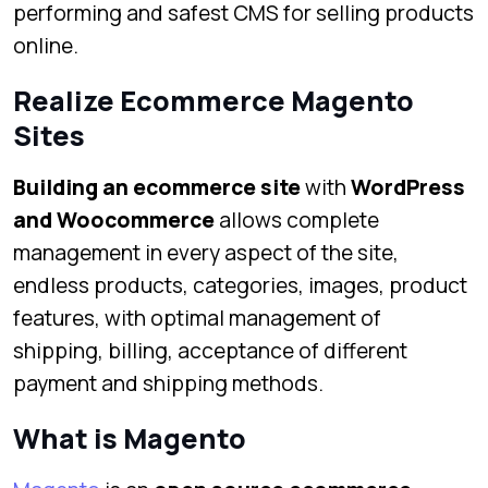
performing and safest CMS for selling products
online.
Realize Ecommerce Magento
Sites
Building an ecommerce site
with
WordPress
and Woocommerce
allows complete
management in every aspect of the site,
endless products, categories, images, product
features, with optimal management of
shipping, billing, acceptance of different
payment and shipping methods.
What is Magento