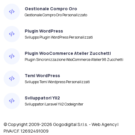
Gestionale Compro Oro
Gestionale Compro Oro Personalizzato
Plugin WordPress
Sviluppo Plugin WordPress Personalizzati
Plugin WooCommerce Atelier Zucchetti
Plugin Sincronizzazione WooCommerce Atelier98 Zucchetti
Temi WordPress
Sviluppo Temi Wordpress Personalizzati
Sviluppatori Yii2
Sviluppatori Laravel Yii2 Codeigniter
© Copyright 2009-2026 Gogodigital S.r.l.s. - Web Agency |
P.IVA/C.F. 12692491009