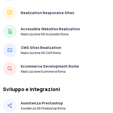
Realization Responsive Sites
Accessible Websites Realization
Realizzazione Siti Accessibili Roma
CMS Sites Realization
Realizzazione Siti CMS Roma
Ecommerce Development Rome
Realizzazione Ecommerce Roma
Sviluppo e Integrazioni
Assistenza Prestashop
Assistenza Siti Prestashop Roma