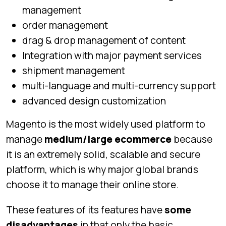
management
order management
drag & drop management of content
Integration with major payment services
shipment management
multi-language and multi-currency support
advanced design customization
Magento is the most widely used platform to
manage
medium/large ecommerce
because
it is an extremely solid, scalable and secure
platform, which is why major global brands
choose it to manage their online store.
These features of its features have
some
disadvantages
in that only the basic