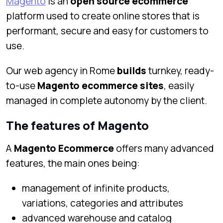
Magento
is an
open source ecommerce
platform used to create online stores that is
performant, secure and easy for customers to
use.
Our web agency in Rome
builds
turnkey, ready-
to-use
Magento ecommerce sites
, easily
managed in complete autonomy by the client.
The features of Magento
A
Magento Ecommerce
offers many advanced
features, the main ones being:
management of infinite products,
variations, categories and attributes
advanced warehouse and catalog