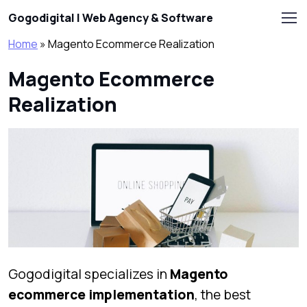
Skip to main content
Gogodigital | Web Agency & Software
Home
»
Magento Ecommerce Realization
Magento Ecommerce
Realization
Gogodigital specializes in
Magento
ecommerce implementation
, the best