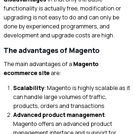
functionality is actually free, modification or
upgrading is not easy to do and can only be
done by experienced programmers, and
development and upgrade costs are high.
The advantages of Magento
The main advantages of a
Magento
ecommerce site
are:
Scalability
: Magento is highly scalable as it
can handle large volumes of traffic,
products, orders and transactions
Advanced product management
:
Magento offers an advanced product
management interface and support for