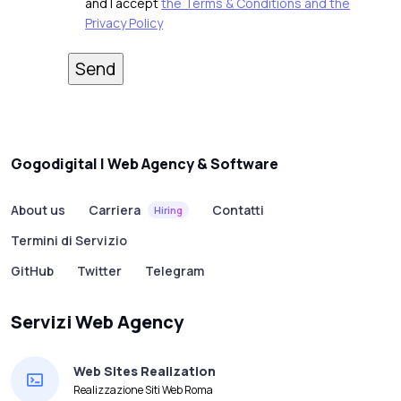
and I accept
the Terms & Conditions and the
Privacy Policy
Gogodigital | Web Agency & Software
About us
Carriera
Contatti
Hiring
Termini di Servizio
GitHub
Twitter
Telegram
Servizi Web Agency
Web Sites Realization
Realizzazione Siti Web Roma