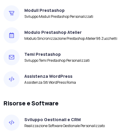
Moduli Prestashop
Sviluppo Moduli Prestashop Personalizzati
Modulo Prestashop Atelier
Modulo Sincronizzazione Prestashop Atelier98 Zucchetti
Temi Prestashop
Sviluppo Temi Prestashop Personalizzati
Assistenza WordPress
Assistenza Siti WordPress Roma
Risorse e Software
Sviluppo Gestionali e CRM
Realizzazione Software Gestionale Personalizzato