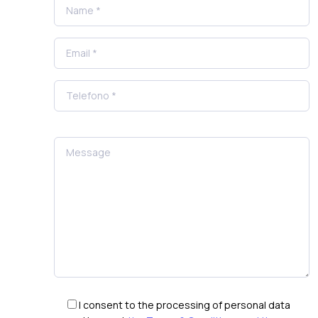
I consent to the processing of personal data