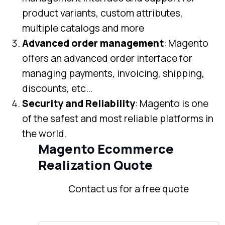
product variants, custom attributes,
multiple catalogs and more
Advanced order management
: Magento
offers an advanced order interface for
managing payments, invoicing, shipping,
discounts, etc…
Security and Reliability
: Magento is one
of the safest and most reliable platforms in
the world.
Magento Ecommerce
Realization Quote
Contact us for a free quote